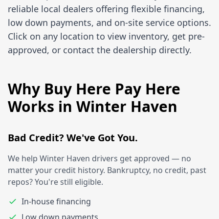
reliable local dealers offering flexible financing,
low down payments, and on-site service options.
Click on any location to view inventory, get pre-
approved, or contact the dealership directly.
Why Buy Here Pay Here
Works in Winter Haven
Bad Credit? We've Got You.
We help Winter Haven drivers get approved — no
matter your credit history. Bankruptcy, no credit, past
repos? You're still eligible.
In-house financing
Low down payments