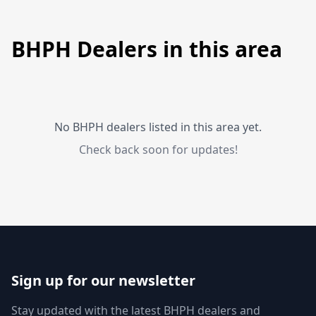
BHPH Dealers in this area
No BHPH dealers listed in this area yet.
Check back soon for updates!
Sign up for our newsletter
Stay updated with the latest BHPH dealers and