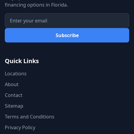
financing options in Florida.
Subscribe
Quick Links
Locations
About
Contact
Sitemap
Terms and Conditions
Privacy Policy