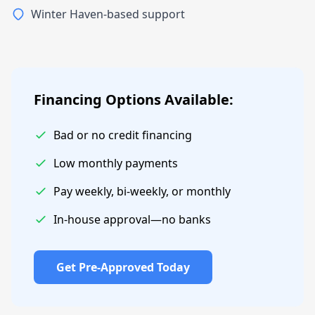
Winter Haven-based support
Financing Options Available:
Bad or no credit financing
Low monthly payments
Pay weekly, bi-weekly, or monthly
In-house approval—no banks
Get Pre-Approved Today