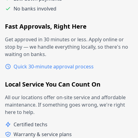
No banks involved
Fast Approvals, Right Here
Get approved in 30 minutes or less. Apply online or
stop by — we handle everything locally, so there's no
waiting on banks.
Quick 30-minute approval process
Local Service You Can Count On
All our locations offer on-site service and affordable
maintenance. If something goes wrong, we're right
here to help.
Certified techs
Warranty & service plans