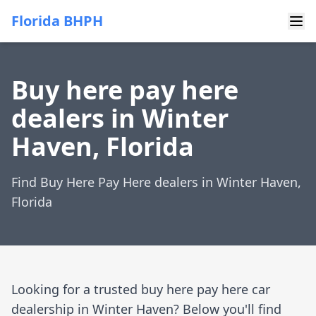
Florida BHPH
Buy here pay here
dealers in Winter
Haven, Florida
Find Buy Here Pay Here dealers in Winter Haven,
Florida
Looking for a trusted buy here pay here car
dealership in Winter Haven? Below you'll find