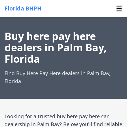
Florida BHPH
Buy here pay here
dealers in Palm Bay,
Florida
Find Buy Here Pay Here dealers in Palm Bay,
Florida
Looking for a trusted buy here pay here car
dealership in Palm Bay? Below you'll find reliable