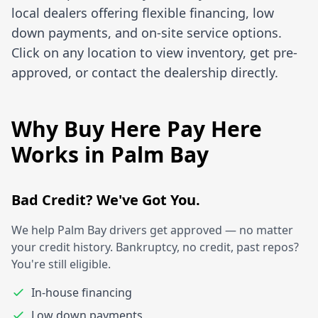
local dealers offering flexible financing, low
down payments, and on-site service options.
Click on any location to view inventory, get pre-
approved, or contact the dealership directly.
Why Buy Here Pay Here
Works in Palm Bay
Bad Credit? We've Got You.
We help Palm Bay drivers get approved — no matter
your credit history. Bankruptcy, no credit, past repos?
You're still eligible.
In-house financing
Low down payments