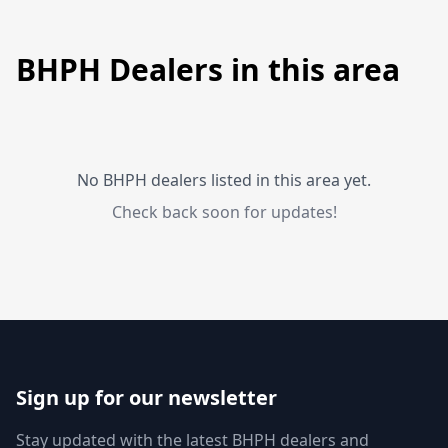
BHPH Dealers in this area
No BHPH dealers listed in this area yet.
Check back soon for updates!
Sign up for our newsletter
Stay updated with the latest BHPH dealers and