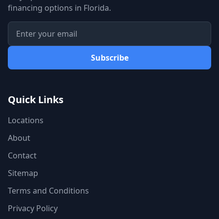
financing options in Florida.
Subscribe
Quick Links
Locations
About
Contact
Sitemap
Terms and Conditions
Privacy Policy