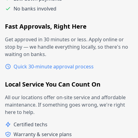
No banks involved
Fast Approvals, Right Here
Get approved in 30 minutes or less. Apply online or
stop by — we handle everything locally, so there's no
waiting on banks.
Quick 30-minute approval process
Local Service You Can Count On
All our locations offer on-site service and affordable
maintenance. If something goes wrong, we're right
here to help.
Certified techs
Warranty & service plans