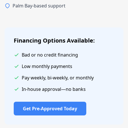
Palm Bay-based support
Financing Options Available:
Bad or no credit financing
Low monthly payments
Pay weekly, bi-weekly, or monthly
In-house approval—no banks
Get Pre-Approved Today