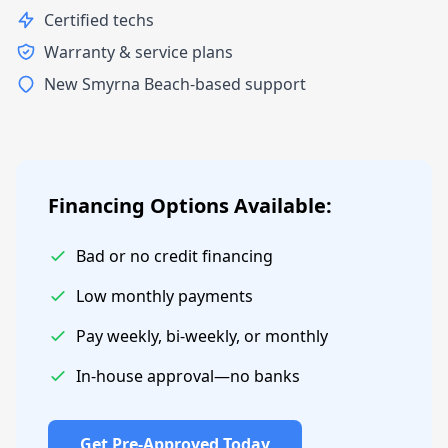
Certified techs
Warranty & service plans
New Smyrna Beach-based support
Financing Options Available:
Bad or no credit financing
Low monthly payments
Pay weekly, bi-weekly, or monthly
In-house approval—no banks
Get Pre-Approved Today