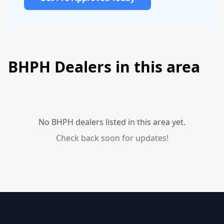
BHPH Dealers in this area
No BHPH dealers listed in this area yet.
Check back soon for updates!