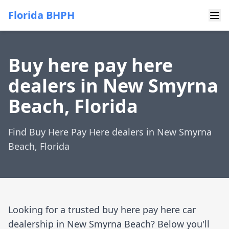
Florida BHPH
Buy here pay here
dealers in New Smyrna
Beach, Florida
Find Buy Here Pay Here dealers in New Smyrna
Beach, Florida
Looking for a trusted buy here pay here car
dealership in New Smyrna Beach? Below you'll