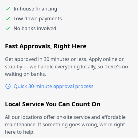
In-house financing
Low down payments
No banks involved
Fast Approvals, Right Here
Get approved in 30 minutes or less. Apply online or
stop by — we handle everything locally, so there's no
waiting on banks.
Quick 30-minute approval process
Local Service You Can Count On
All our locations offer on-site service and affordable
maintenance. If something goes wrong, we're right
here to help.