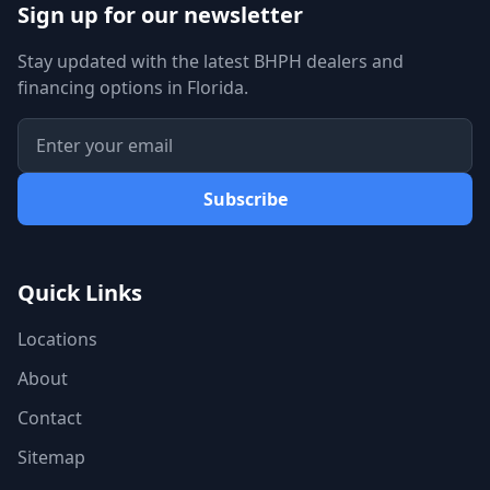
Sign up for our newsletter
Stay updated with the latest BHPH dealers and
financing options in Florida.
Subscribe
Quick Links
Locations
About
Contact
Sitemap