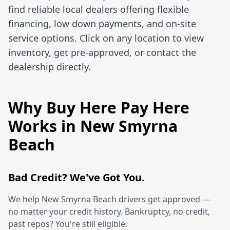
find reliable local dealers offering flexible
financing, low down payments, and on-site
service options. Click on any location to view
inventory, get pre-approved, or contact the
dealership directly.
Why Buy Here Pay Here
Works in New Smyrna
Beach
Bad Credit? We've Got You.
We help New Smyrna Beach drivers get approved —
no matter your credit history. Bankruptcy, no credit,
past repos? You're still eligible.